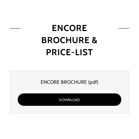
ENCORE
BROCHURE &
PRICE-LIST
ENCORE BROCHURE
(pdf)
DOWNLOAD