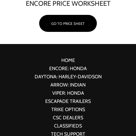
ENCORE PRICE WORKSHEET
GO TO PRICE SHEET
HOME
ENCORE: HONDA
DAYTONA: HARLEY-DAVIDSON
ARROW: INDIAN
VIPER: HONDA
ESCAPADE TRAILERS
TRIKE OPTIONS
CSC DEALERS
CLASSIFIEDS
TECH SUPPORT