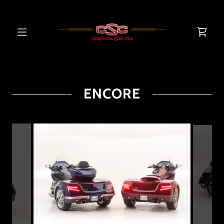
ENCORE