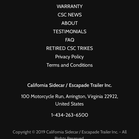
WARRANTY
CSC NEWS
ABOUT
TESTIMONIALS
FAQ
RETIRED CSC TRIKES
Privacy Policy
Terms and Conditions
California Sidecar / Escapade Trailer Inc.
100 Motorcycle Run, Arrington, Virginia 22922,
United States
1-434-263-6500
Copyright © 2019 California Sidecar / Escapade Trailer Inc. - All
Rights Reserved.