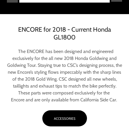
ENCORE for 2018 - Current Honda
GL1800
The ENCORE has been designed and engineered
exclusively for the all new 2018 Honda Goldwing and
Goldwing Tour. Staying true to CSC’s designing process, the
new Encore’s styling flows impeccably with the sharp lines
of the 2018 Gold Wing. CSC designed all new wheels,
taillights and exhaust tips to match the bike perfectly.
These parts were composed exclusively for the
Encore and are only available from California Side Car.
ACCESSORIES