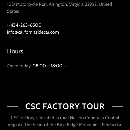
100 Motorcycle Run, Arrington, Virginia 22922, United
States
1-434-263-6500
info@californiasidecar.com
Hours
Open today
08:00 – 18:00
CSC FACTORY TOUR
CSC Factory is located in rural Nelson County in Central
Virginia. The heart of the Blue Ridge Mountains! Perched at