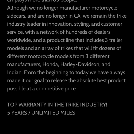
Although we no longer manufacturer motorcycle
sidecars, and are no longer in CA, we remain the trike
industry leader in innovation, styling, and customer
service, with a network of hundreds of dealers
worldwide, and a product line that includes 3 trailer
models and an array of trikes that will fit dozens of
different motorcycle models from 3 different
manufacturers, Honda, Harley-Davidson, and
Indian. From the beginning to today we have always
made it our goal to release the absolute best product
possible at a competitive price.
TOP WARRANTY IN THE TRIKE INDUSTRY!
5 YEARS / UNLIMITED MILES