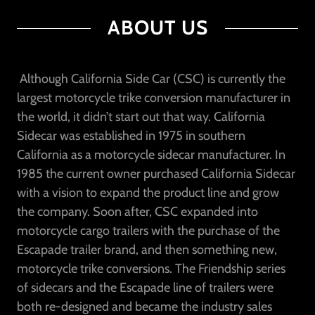
ABOUT US
Although California Side Car (CSC) is currently the
largest motorcycle trike conversion manufacturer in
the world, it didn’t start out that way. California
Sidecar was established in 1975 in southern
California as a motorcycle sidecar manufacturer. In
1985 the current owner purchased California Sidecar
with a vision to expand the product line and grow
the company. Soon after, CSC expanded into
motorcycle cargo trailers with the purchase of the
Escapade trailer brand, and then something new,
motorcycle trike conversions. The Friendship series
of sidecars and the Escapade line of trailers were
both re-designed and became the industry sales