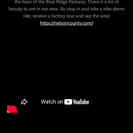
the base of the Blue Ridge Parkway. There is a lot of
beauty to see in our area. So stop in and take a trike demo
ride, receive a factory tour and see the area!
https://nelsoncounty.com/