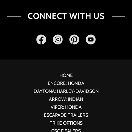
CONNECT WITH US
HOME
ENCORE: HONDA
DAYTONA: HARLEY-DAVIDSON
ARROW: INDIAN
VIPER: HONDA
ESCAPADE TRAILERS
TRIKE OPTIONS
CSC DEALERS