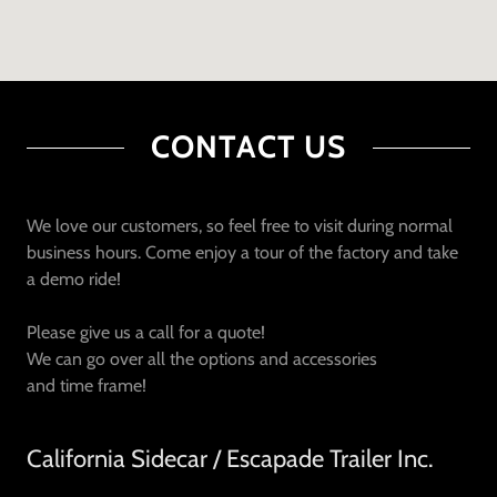
CONTACT US
We love our customers, so feel free to visit during normal
business hours. Come enjoy a tour of the factory and take
a demo ride!
Please give us a call for a quote!
We can go over all the options and accessories
and time frame!
California Sidecar / Escapade Trailer Inc.