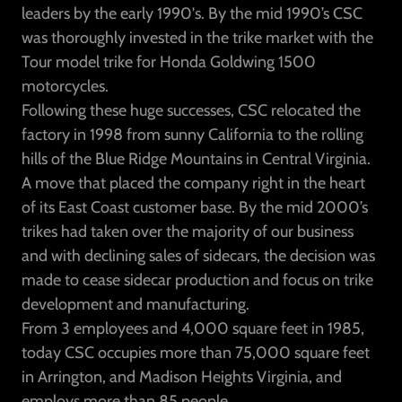
leaders by the early 1990's. By the mid 1990’s CSC
was thoroughly invested in the trike market with the
Tour model trike for Honda Goldwing 1500
motorcycles.
Following these huge successes, CSC relocated the
factory in 1998 from sunny California to the rolling
hills of the Blue Ridge Mountains in Central Virginia.
A move that placed the company right in the heart
of its East Coast customer base. By the mid 2000’s
trikes had taken over the majority of our business
and with declining sales of sidecars, the decision was
made to cease sidecar production and focus on trike
development and manufacturing.
From 3 employees and 4,000 square feet in 1985,
today CSC occupies more than 75,000 square feet
in Arrington, and Madison Heights Virginia, and
employs more than 85 people.