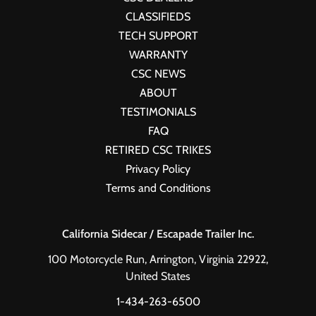
CLASSIFIEDS
TECH SUPPORT
WARRANTY
CSC NEWS
ABOUT
TESTIMONIALS
FAQ
RETIRED CSC TRIKES
Privacy Policy
Terms and Conditions
California Sidecar / Escapade Trailer Inc.
100 Motorcycle Run, Arrington, Virginia 22922,
United States
1-434-263-6500