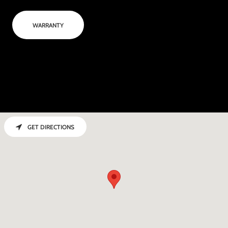
WARRANTY
GET DIRECTIONS